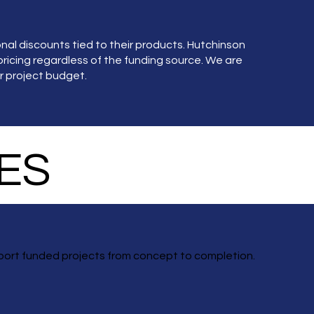
l discounts tied to their products. Hutchinson
ricing regardless of the funding source. We are
r project budget.
ES
port funded projects from concept to completion.