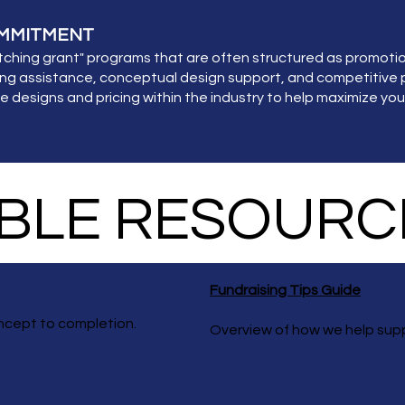
OMMITMENT
ing grant" programs that are often structured as promotiona
ng assistance, conceptual design support, and competitive p
designs and pricing within the industry to help maximize you
LE RESOURC
Fundraising Tips Guide
ncept to completion.
Overview of how we help sup