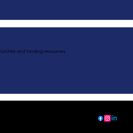
ortunities and funding resources