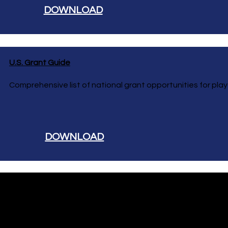
DOWNLOAD
U.S. Grant Guide
Comprehensive list of national grant opportunities for pla
DOWNLOAD
Hutchinson Recreation & Design
Play. Gather. Connect