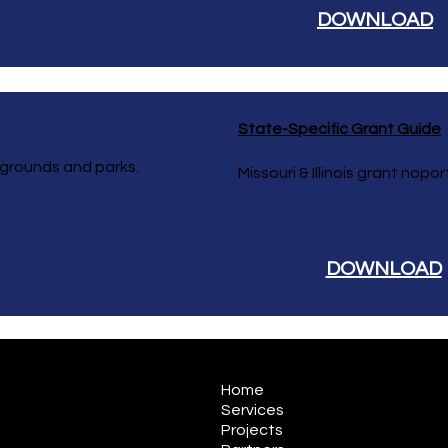
DOWNLOAD
State-Specific Grant Guide
ygrounds and parks.
Missouri & Illinois grant nop
DOWNLOAD
Home
Services
Projects