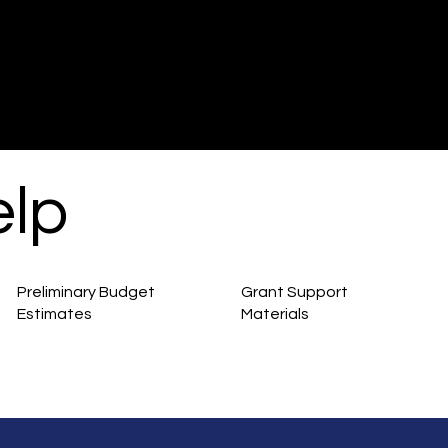
elp
Preliminary Budget
Grant Support
Estimates
Materials