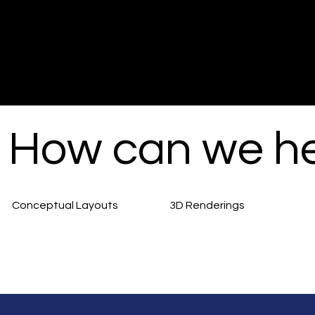
How can we h
Conceptual Layouts
3D Renderings