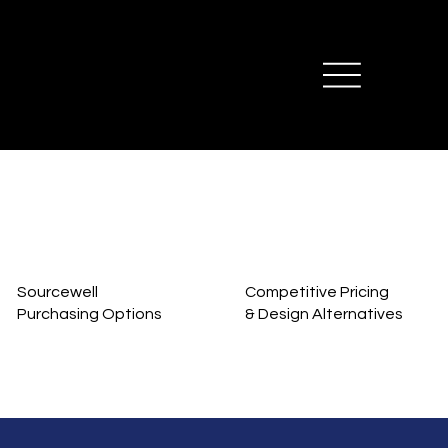
Sourcewell
Competitive Pricing
Purchasing Options
& Design Alternatives