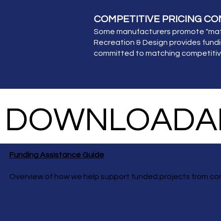
COMPETITIVE PRICING C
Some manufacturers promote "match
Recreation & Design provides fundi
committed to matching competitive 
DOWNLOADAB
Funding Assistance Guide
Overview of how we help support funded projects from co