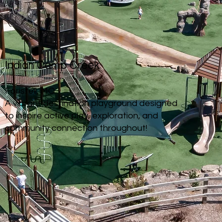
Indian Camp Creek
Foristell, MO
A vibrant destination playground designed
to inspire active play, exploration, and
community connection
throughout!