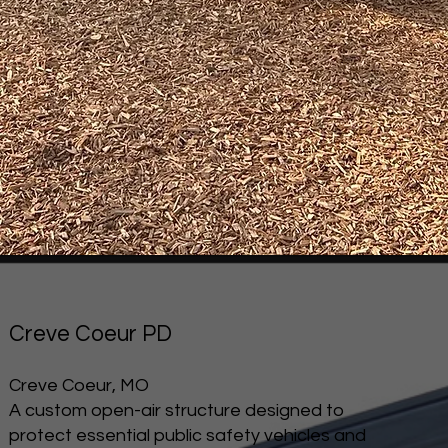
Creve Coeur PD
Creve Coeur, MO
A custom open-air structure designed to
protect essential public safety vehicles and