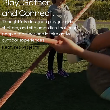
Play, Gather,
and Connect.
Thoughtfully designed playgrounds,
shelters, and site amenities that bring
people together and inspire active
outdoor experiences.
Featured Projects