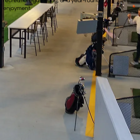
recreation, gathering, and year-round
enjoyment.