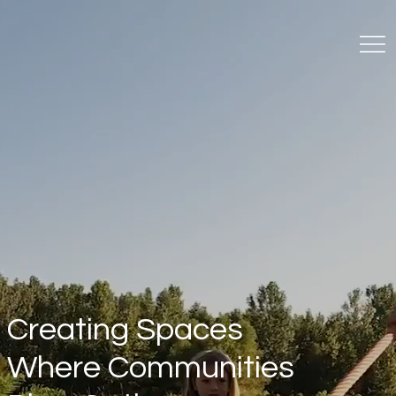
Creating Spaces
Where Communities