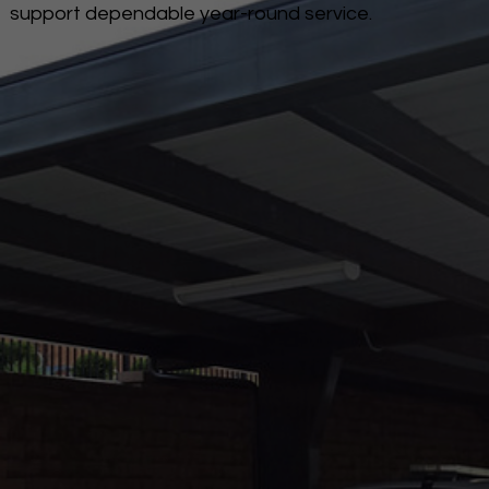
support dependable year-round service.