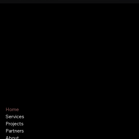
Hutchinson Recreation &
Design
Play. Gather. Connect
Family-Owned and Proudly
Serving Communities for Over 54
Years
Home
Services
Projects
Partners
About