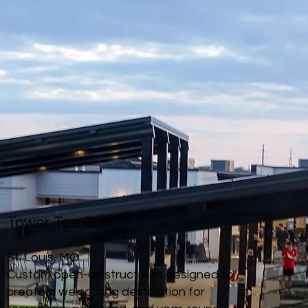
Tower Tee Golf
St. Louis, MO
Custom open-air structures designed to
create a welcoming destination for