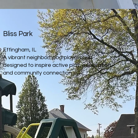
Bliss Park
Effingham, IL
A vibrant neighborhood playground
designed to inspire active play, exploration,
and community connection.